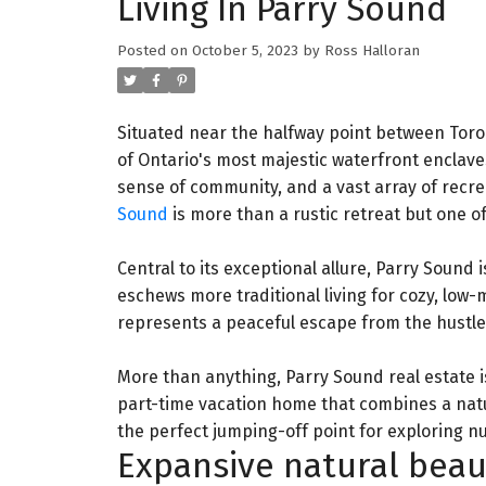
Living In Parry Sound
Posted on
October 5, 2023
by
Ross Halloran
Situated near the halfway point between Toro
of Ontario's most majestic waterfront enclav
sense of community, and a vast array of recre
Sound
is more than a rustic retreat but one of
Central to its exceptional allure, Parry Sound 
eschews more traditional living for cozy, lo
represents a peaceful escape from the hustle a
More than anything, Parry Sound real estate i
part-time vacation home that combines a natura
the perfect jumping-off point for exploring n
Expansive natural beau