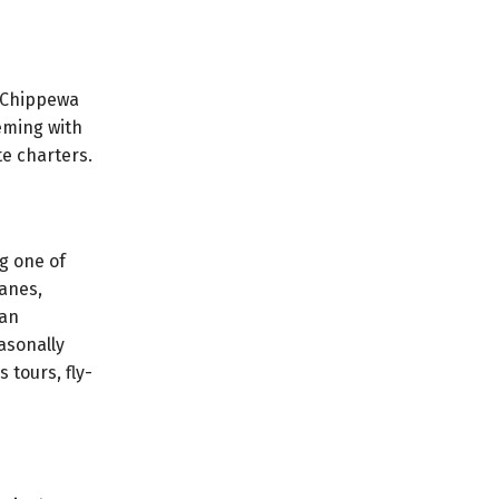
. Chippewa
eming with
te charters.
g one of
lanes,
 an
easonally
 tours, fly-