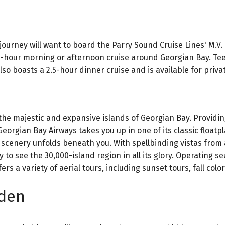
journey will want to board the Parry Sound Cruise Lines' M.V
wo-hour morning or afternoon cruise around Georgian Bay. Te
lso boasts a 2.5-hour dinner cruise and is available for priva
 the majestic and expansive islands of Georgian Bay. Providin
eorgian Bay Airways takes you up in one of its classic floatp
 scenery unfolds beneath you. With spellbinding vistas from
y to see the 30,000-island region in all its glory. Operating s
 a variety of aerial tours, including sunset tours, fall colors
rden