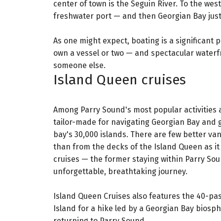
center of town is the Seguin River. To the wes
freshwater port — and then Georgian Bay jus
As one might expect, boating is a significant 
own a vessel or two — and spectacular waterf
someone else.
Island Queen cruises
Among Parry Sound's most popular activities a
tailor-made for navigating Georgian Bay and g
bay's 30,000 islands. There are few better va
than from the decks of the Island Queen as i
cruises — the former staying within Parry Sou
unforgettable, breathtaking journey.
Island Queen Cruises also features the 40-pa
Island for a hike led by a Georgian Bay biosp
returning to Parry Sound.