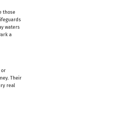
e those
lifeguards
ay waters
ark a
 or
ney. Their
ry real