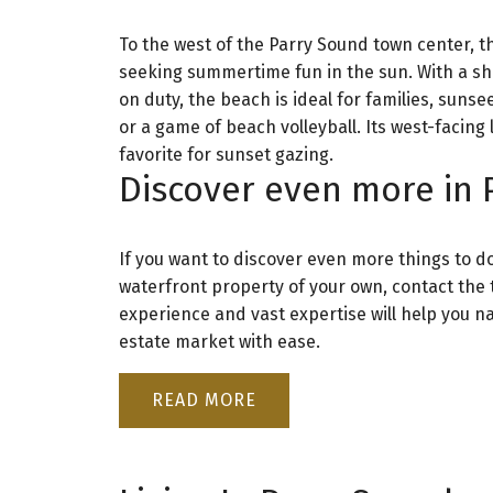
To the west of the Parry Sound town center, 
seeking summertime fun in the sun. With a sha
on duty, the beach is ideal for families, suns
or a game of beach volleyball. Its west-faci
favorite for sunset gazing.
Discover even more in 
If you want to discover even more things to do 
waterfront property of your own, contact the
experience and vast expertise will help you n
estate market with ease.
READ