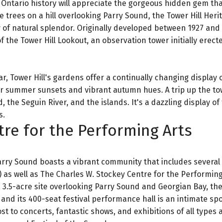
 Ontario history will appreciate the gorgeous hidden gem tha
 trees on a hill overlooking Parry Sound, the Tower Hill Heri
of natural splendor. Originally developed between 1927 and 
the Tower Hill Lookout, an observation tower initially erect
, Tower Hill's gardens offer a continually changing display o
for summer sunsets and vibrant autumn hues. A trip up the to
he Seguin River, and the islands. It's a dazzling display of
s.
tre for the Performing Arts
rry Sound boasts a vibrant community that includes several
as well as The Charles W. Stockey Centre for the Performing
a 3.5-acre site overlooking Parry Sound and Georgian Bay, th
 and its 400-seat festival performance hall is an intimate spo
 to concerts, fantastic shows, and exhibitions of all types 