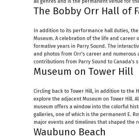
all genres and is the permanent venue for the
The Bobby Orr Hall of
In addition to its performance hall duties, th
Museum. A celebration of the life and career
formative years in Parry Sound. The interacti
and photos from Orr's career and numerous ac
contributions from Parry Sound to Canada's s
Museum on Tower Hill
Circling back to Tower Hill, in addition to the
explore the adjacent Museum on Tower Hill. Al
museum offers a window into the colorful hist
galleries, one of which is the permanent E. R
major events and timelines that shaped the re
Waubuno Beach