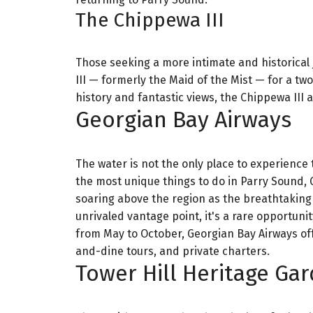
The Chippewa III
Those seeking a more intimate and historical 
III — formerly the Maid of the Mist — for a t
history and fantastic views, the Chippewa III a
Georgian Bay Airways
The water is not the only place to experience
the most unique things to do in Parry Sound, G
soaring above the region as the breathtaking
unrivaled vantage point, it's a rare opportunit
from May to October, Georgian Bay Airways offers
and-dine tours, and private charters.
Tower Hill Heritage Ga