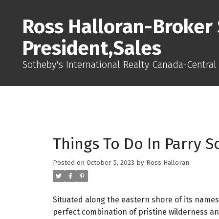
Ross Halloran-Broker 
President,Sales
Sotheby's International Realty Canada-Central
Things To Do In Parry 
Posted on
October 5, 2023
by
Ross Halloran
Situated along the eastern shore of its names
perfect combination of pristine wilderness an