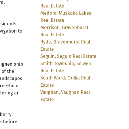
ral
Real Estate
Medora, Muskoka Lakes
Real Estate
esidents
Morrison, Gravenhurst
vigation to
Real Estate
Ryde, Gravenhurst Real
Estate
Seguin, Seguin Real Estate
Smith Township, Selwyn
signed ship
Real Estate
 of the
South Ward, Orillia Real
 landscapes
Estate
hree-hour
Vaughan, Vaughan Real
fering an
Estate
eberry
a before