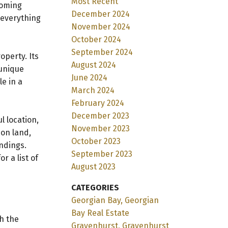
Most Recent
coming
December 2024
 everything
November 2024
October 2024
September 2024
operty. Its
August 2024
 unique
June 2024
le in a
March 2024
February 2024
December 2023
l location,
November 2023
 on land,
October 2023
ndings.
September 2023
r a list of
August 2023
CATEGORIES
Georgian Bay, Georgian
Bay Real Estate
h the
Gravenhurst, Gravenhurst