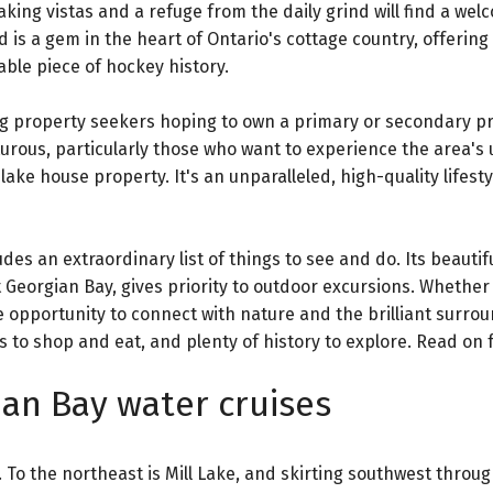
king vistas and a refuge from the daily grind will find a wel
d is a gem in the heart of Ontario's cottage country, offering
able piece of hockey history.
ing property seekers hoping to own a primary or secondary pr
urous, particularly those who want to experience the area's
lake house property. It's an unparalleled, high-quality lifesty
des an extraordinary list of things to see and do. Its beautifu
Georgian Bay, gives priority to outdoor excursions. Whether
e opportunity to connect with nature and the brilliant surrou
s to shop and eat, and plenty of history to explore. Read on fo
an Bay water cruises
 To the northeast is Mill Lake, and skirting southwest throug