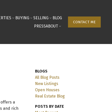
RTIES
BUYING
SELLING
BLOG
CONTACT ME
PRESS
ABOUT
BLOGS
All Blog Posts
New Listings
Open Houses
Real Estate Blog
, offers a
POSTS BY DATE
s and rich