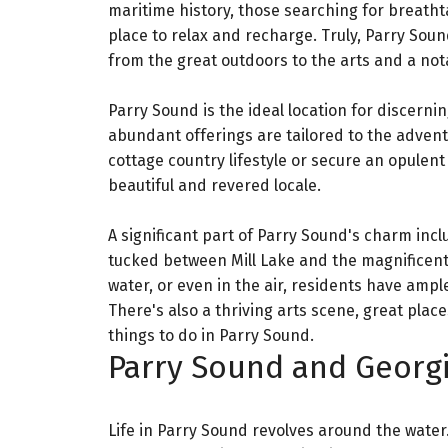
maritime history, those searching for breathta
place to relax and recharge. Truly, Parry Soun
from the great outdoors to the arts and a not
Parry Sound is the ideal location for discern
abundant offerings are tailored to the advent
cottage country lifestyle or secure an opulent 
beautiful and revered locale.
A significant part of Parry Sound's charm inclu
tucked between Mill Lake and the magnificent 
water, or even in the air, residents have ampl
There's also a thriving arts scene, great place
things to do in Parry Sound.
Parry Sound and Georgi
Life in Parry Sound revolves around the water.