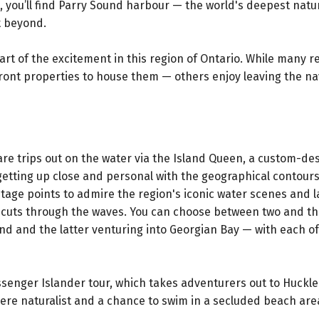
t, you’ll find Parry Sound harbour — the world's deepest natu
t beyond.
part of the excitement in this region of Ontario. While many r
ront properties to house them — others enjoy leaving the na
re trips out on the water via the Island Queen, a custom-de
etting up close and personal with the geographical contours
ntage points to admire the region's iconic water scenes and
t cuts through the waves. You can choose between two and t
nd and the latter venturing into Georgian Bay — with each of
ssenger Islander tour, which takes adventurers out to Huckl
here naturalist and a chance to swim in a secluded beach are