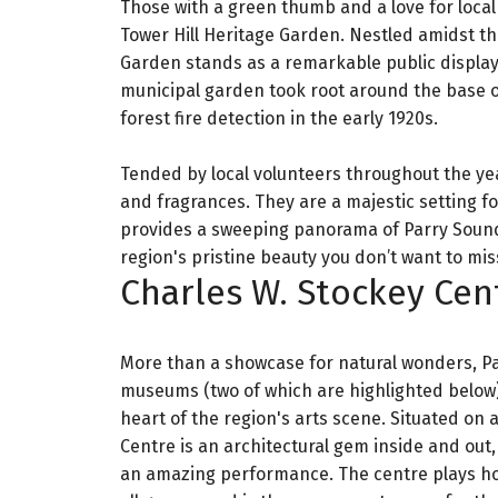
Those with a green thumb and a love for local
Tower Hill Heritage Garden. Nestled amidst the
Garden stands as a remarkable public display 
municipal garden took root around the base of 
forest fire detection in the early 1920s.
Tended by local volunteers throughout the year
and fragrances. They are a majestic setting 
provides a sweeping panorama of Parry Sound, t
region's pristine beauty you don’t want to mis
Charles W. Stockey Cen
More than a showcase for natural wonders, Pa
museums (two of which are highlighted below) 
heart of the region's arts scene. Situated on 
Centre is an architectural gem inside and out,
an amazing performance. The centre plays host