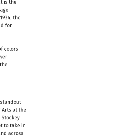
t is the
tage
1934, the
ed for
f colors
wer
 the
 standout
 Arts at the
e Stockey
t to take in
and across