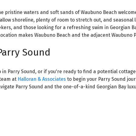
the pristine waters and soft sands of Waubuno Beach welcom
llow shoreline, plenty of room to stretch out, and seasonal 
eekers, and those looking for a refreshing swim in Georgian B
ng location makes Waubuno Beach and the adjacent Waubuno P
Parry Sound
in Parry Sound, or if you're ready to find a potential cottage
 team at
Halloran & Associates
to begin your Parry Sound jour
avigate Parry Sound and the one-of-a-kind Georgian Bay luxu