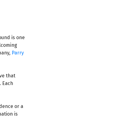
ound is one
elcoming
many,
Parry
ve that
. Each
idence or a
ation is