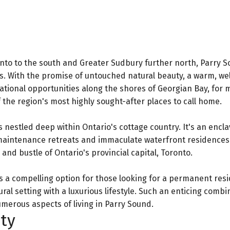
nto to the south and Greater Sudbury further north, Parry S
es. With the promise of untouched natural beauty, a warm, w
ational opportunities along the shores of Georgian Bay, for 
 the region's most highly sought-after places to call home.
is nestled deep within Ontario's cottage country. It's an encla
w-maintenance retreats and immaculate waterfront residences
nd bustle of Ontario's provincial capital, Toronto.
s a compelling option for those looking for a permanent res
l setting with a luxurious lifestyle. Such an enticing combin
umerous aspects of living in Parry Sound.
ty