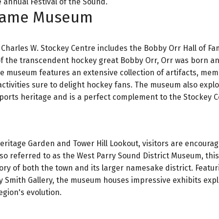
 annual Festival of the Sound.
 Fame Museum
e Charles W. Stockey Centre includes the Bobby Orr Hall of F
 of the transcendent hockey great Bobby Orr, Orr was born a
ve museum features an extensive collection of artifacts, memo
tivities sure to delight hockey fans. The museum also expl
ports heritage and is a perfect complement to the Stockey C
 Heritage Garden and Tower Hill Lookout, visitors are encoura
so referred to as the West Parry Sound District Museum, this
ory of both the town and its larger namesake district. Featur
oy Smith Gallery, the museum houses impressive exhibits expl
gion's evolution.