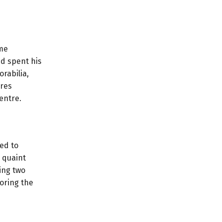
ame
nd spent his
rabilia,
ores
entre.
ged to
 quaint
ing two
oring the