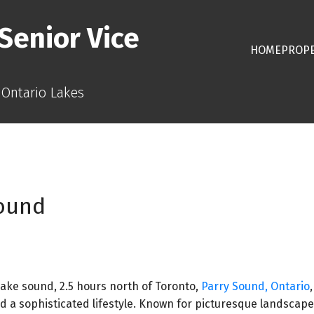
Senior Vice
HOME
PROPE
 Ontario Lakes
Sound
ake sound, 2.5 hours north of Toronto,
Parry Sound, Ontario
d a sophisticated lifestyle. Known for picturesque landscape