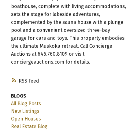
boathouse, complete with living accommodations,
sets the stage for lakeside adventures,
complemented by the sauna house with a plunge
pool and a convenient oversized three-bay
garage for cars and toys. This property embodies
the ultimate Muskoka retreat. Call Concierge
Auctions at 646.760.8109 or visit
conciergeauctions.com for details.
RSS
BLOGS
All Blog Posts
New Listings
Open Houses
Real Estate Blog