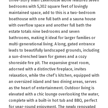
three-story main Lakehouse alone features seven
bedrooms with 5,302 square feet of lovingly
maintained space, add to this is a two-bedroom
boathouse with one full bath and a sauna house
with overflow space and another full bath the
estate totals nine bedrooms and seven
bathrooms, making it ideal for larger families or
multi-generational living. A long, gated entrance
leads to beautifully landscaped grounds, including
a sun-drenched lawn for games and a cozy
shoreside fire pit. The expansive great room,
adorned with a distinctive fireplace, invites
relaxation, while the chef’s kitchen, equipped with
an oversized island and two dining areas, serves
as the heart of entertainment. Outdoor living is
elevated with a chic lounge overlooking the water,
complete with a built-in hot tub and BBQ, perfect
for year-round enjoyment. The newly renovated