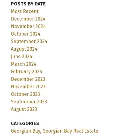
POSTS BY DATE
Most Recent
December 2024
November 2024
October 2024
September 2024
August 2024
June 2024
March 2024
February 2024
December 2023
November 2023
October 2023
September 2023
August 2023
CATEGORIES
Georgian Bay, Georgian Bay Real Estate