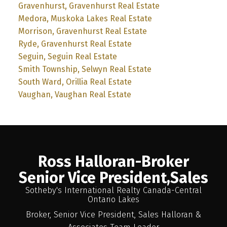
Gravenhurst, Gravenhurst Real Estate
Medora, Muskoka Lakes Real Estate
Morrison, Gravenhurst Real Estate
Ryde, Gravenhurst Real Estate
Seguin, Seguin Real Estate
Smith Township, Selwyn Real Estate
South Ward, Orillia Real Estate
Vaughan, Vaughan Real Estate
Ross Halloran-Broker
Senior Vice President,Sales
Sotheby's International Realty Canada-Central
Ontario Lakes
Broker, Senior Vice President, Sales Halloran &