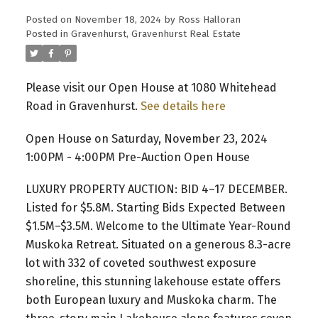
Posted on
November 18, 2024
by
Ross Halloran
Posted in
Gravenhurst, Gravenhurst Real Estate
Please visit our Open House at 1080 Whitehead
Road in Gravenhurst.
See details here
Open House on Saturday, November 23, 2024
1:00PM - 4:00PM Pre-Auction Open House
LUXURY PROPERTY AUCTION: BID 4–17 DECEMBER.
Listed for $5.8M. Starting Bids Expected Between
$1.5M–$3.5M. Welcome to the Ultimate Year-Round
Muskoka Retreat. Situated on a generous 8.3-acre
lot with 332 of coveted southwest exposure
shoreline, this stunning lakehouse estate offers
both European luxury and Muskoka charm. The