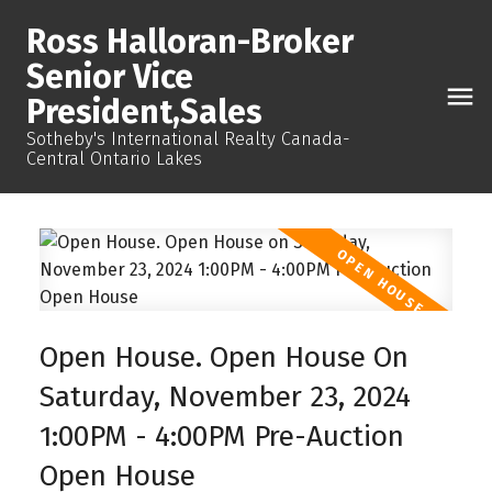
Ross Halloran-Broker
Senior Vice
President,Sales
Sotheby's International Realty Canada-
Central Ontario Lakes
Open House. Open House On
Saturday, November 23, 2024
1:00PM - 4:00PM Pre-Auction
Open House