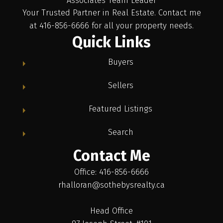
Associates Team Leader
Your Trusted Partner in Real Estate. Contact me
at 416-856-6666 for all your property needs.
Quick Links
Buyers
Sellers
Featured Listings
Search
Contact Me
Office: 416-856-6666
rhalloran@sothebysrealty.ca
Head Office