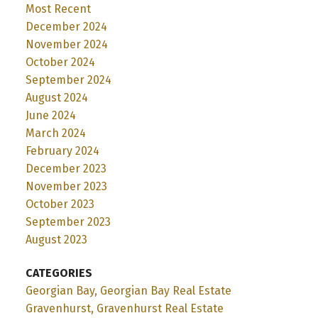
Most Recent
December 2024
November 2024
October 2024
September 2024
August 2024
June 2024
March 2024
February 2024
December 2023
November 2023
October 2023
September 2023
August 2023
CATEGORIES
Georgian Bay, Georgian Bay Real Estate
Gravenhurst, Gravenhurst Real Estate