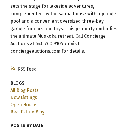
sets the stage for lakeside adventures,
complemented by the sauna house with a plunge
pool and a convenient oversized three-bay
garage for cars and toys. This property embodies
the ultimate Muskoka retreat. Call Concierge
Auctions at 646.760.8109 or visit
conciergeauctions.com for details.
RSS
BLOGS
All Blog Posts
New Listings
Open Houses
Real Estate Blog
POSTS BY DATE