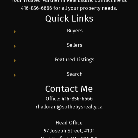
Your Trusted Partner in Real Estate. Contact me at
416-856-6666 for all your property needs.
Quick Links
Buyers
Sellers
Featured Listings
Search
Contact Me
Office: 416-856-6666
rhalloran@sothebysrealty.ca
Head Office
97 Joseph Street, #101