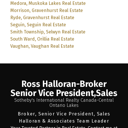
Medora, Muskoka Lakes Real Estate
Morrison, Gravenhurst Real Estate
Ryde, Gravenhurst Real Estate
Seguin, Seguin Real Estate
Smith Township, Selwyn Real Estate
South Ward, Orillia Real Estate
Vaughan, Vaughan Real Estate
Ross Halloran-Broker
Senior Vice President,Sales
Sotheby's International Realty Canada-Central
Ontario Lakes
Broker, Senior Vice President, Sales
Halloran & Associates Team Leader