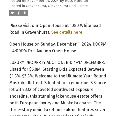
Posted on
November 29, 2024
by
Ross Halloran
Posted in
Gravenhurst, Gravenhurst Real Estate
Please visit our Open House at 1080 Whitehead
Road in Gravenhurst.
See details here
Open House on Sunday, December 1, 2024 1:00PM
- 4:00PM Pre-Auction Open House
LUXURY PROPERTY AUCTION: BID 4–17 DECEMBER.
Listed for $5.8M. Starting Bids Expected Between
$1.5M–$3.5M. Welcome to the Ultimate Year-Round
Muskoka Retreat. Situated on a generous 8.3-acre
lot with 332 of coveted southwest exposure
shoreline, this stunning lakehouse estate offers
both European luxury and Muskoka charm. The
three-story main Lakehouse alone features seven