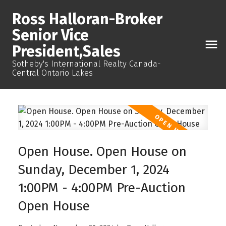
Ross Halloran-Broker
Senior Vice
President,Sales
Sotheby's International Realty Canada-
Central Ontario Lakes
Open House. Open House on
Sunday, December 1, 2024
1:00PM - 4:00PM Pre-Auction
Open House