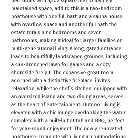
bedrooms with 5,302 square feet of lovingly
maintained space, add to this is a two-bedroom
boathouse with one full bath and a sauna house
with overflow space and another full bath the
estate totals nine bedrooms and seven
bathrooms, making it ideal for larger families or
multi-generational living. A long, gated entrance
leads to beautifully landscaped grounds, including
a sun-drenched lawn for games and a cozy
shoreside fire pit. The expansive great room,
adorned with a distinctive fireplace, invites
relaxation, while the chef’s kitchen, equipped with
an oversized island and two dining areas, serves
as the heart of entertainment. Outdoor living is
elevated with a chic lounge overlooking the water,
complete with a built-in hot tub and BBQ, perfect
for year-round enjoyment. The newly renovated
boathouse, complete with living accommodations,