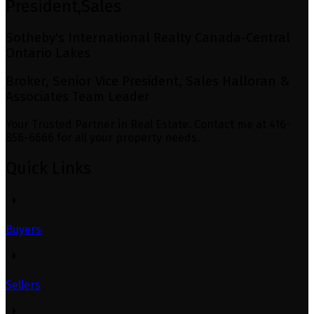
President,Sales
Sotheby's International Realty Canada-Central
Ontario Lakes
Broker, Senior Vice President, Sales Halloran &
Associates Team Leader
Your Trusted Partner in Real Estate. Contact me at 416-
856-6666 for all your property needs.
Quick Links
Buyers
Sellers