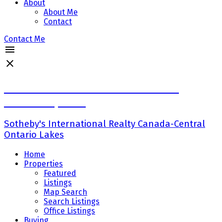
About
About Me
Contact
Contact Me
Ross Halloran-Broker Senior Vice
President,Sales
Sotheby's International Realty Canada-Central
Ontario Lakes
Home
Properties
Featured
Listings
Map Search
Search Listings
Office Listings
Buying