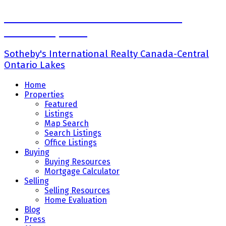
Ross Halloran-Broker Senior Vice
President,Sales
Sotheby's International Realty Canada-Central
Ontario Lakes
Home
Properties
Featured
Listings
Map Search
Search Listings
Office Listings
Buying
Buying Resources
Mortgage Calculator
Selling
Selling Resources
Home Evaluation
Blog
Press