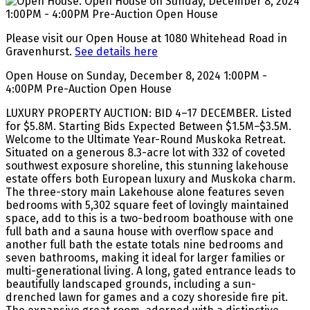
Please visit our Open House at 1080 Whitehead Road in
Gravenhurst.
See details here
Open House on Sunday, December 8, 2024 1:00PM -
4:00PM Pre-Auction Open House
LUXURY PROPERTY AUCTION: BID 4–17 DECEMBER. Listed
for $5.8M. Starting Bids Expected Between $1.5M–$3.5M.
Welcome to the Ultimate Year-Round Muskoka Retreat.
Situated on a generous 8.3-acre lot with 332 of coveted
southwest exposure shoreline, this stunning lakehouse
estate offers both European luxury and Muskoka charm.
The three-story main Lakehouse alone features seven
bedrooms with 5,302 square feet of lovingly maintained
space, add to this is a two-bedroom boathouse with one
full bath and a sauna house with overflow space and
another full bath the estate totals nine bedrooms and
seven bathrooms, making it ideal for larger families or
multi-generational living. A long, gated entrance leads to
beautifully landscaped grounds, including a sun-
drenched lawn for games and a cozy shoreside fire pit.