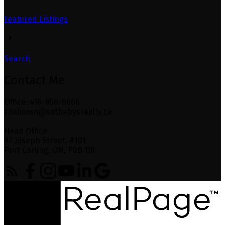
Featured Listings
Search
Contact Me
Office: 416-856-6666
rhalloran@sothebysrealty.ca
Head Office
97 Joseph Street, #101
Port Carling, ON, P0B 1J0