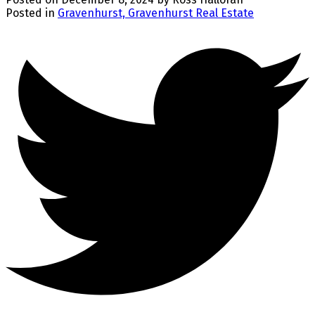
Posted in
Gravenhurst, Gravenhurst Real Estate