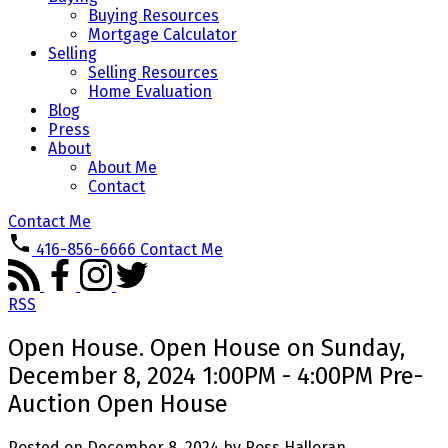
Buying Resources
Mortgage Calculator
Selling
Selling Resources
Home Evaluation
Blog
Press
About
About Me
Contact
Contact Me
416-856-6666
Contact Me
RSS
Open House. Open House on Sunday,
December 8, 2024 1:00PM - 4:00PM Pre-
Auction Open House
Posted on
December 8, 2024
by
Ross Halloran