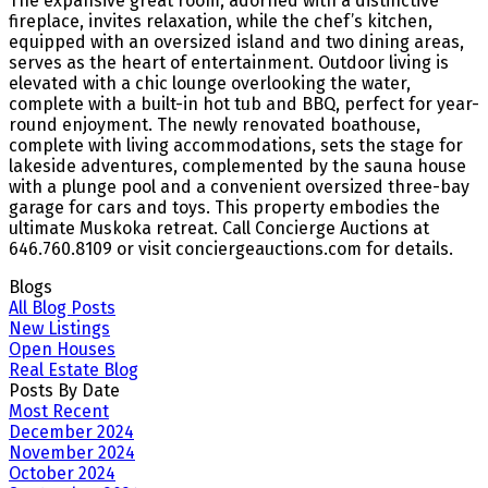
The expansive great room, adorned with a distinctive
fireplace, invites relaxation, while the chef’s kitchen,
equipped with an oversized island and two dining areas,
serves as the heart of entertainment. Outdoor living is
elevated with a chic lounge overlooking the water,
complete with a built-in hot tub and BBQ, perfect for year-
round enjoyment. The newly renovated boathouse,
complete with living accommodations, sets the stage for
lakeside adventures, complemented by the sauna house
with a plunge pool and a convenient oversized three-bay
garage for cars and toys. This property embodies the
ultimate Muskoka retreat. Call Concierge Auctions at
646.760.8109 or visit conciergeauctions.com for details.
Blogs
All Blog Posts
New Listings
Open Houses
Real Estate Blog
Posts By Date
Most Recent
December 2024
November 2024
October 2024