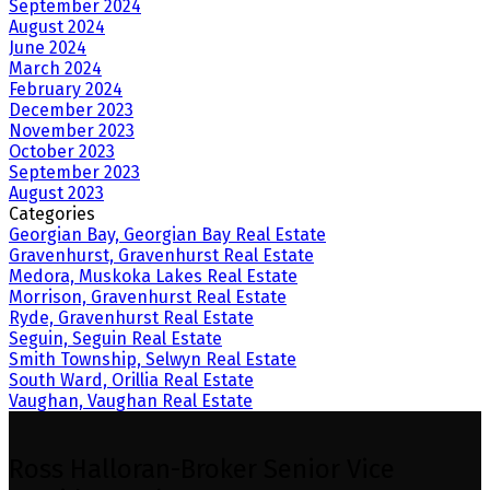
September 2024
August 2024
June 2024
March 2024
February 2024
December 2023
November 2023
October 2023
September 2023
August 2023
Categories
Georgian Bay, Georgian Bay Real Estate
Gravenhurst, Gravenhurst Real Estate
Medora, Muskoka Lakes Real Estate
Morrison, Gravenhurst Real Estate
Ryde, Gravenhurst Real Estate
Seguin, Seguin Real Estate
Smith Township, Selwyn Real Estate
South Ward, Orillia Real Estate
Vaughan, Vaughan Real Estate
Ross Halloran-Broker Senior Vice