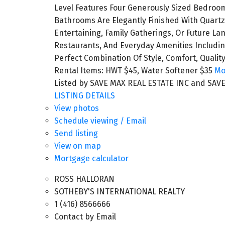
Level Features Four Generously Sized Bedrooms
Bathrooms Are Elegantly Finished With Quartz
Entertaining, Family Gatherings, Or Future La
Restaurants, And Everyday Amenities Includin
Perfect Combination Of Style, Comfort, Quali
Rental Items: HWT $45, Water Softener $35
Mo
Listed by SAVE MAX REAL ESTATE INC and SAVE
LISTING DETAILS
View photos
Schedule viewing / Email
Send listing
View on map
Mortgage calculator
ROSS HALLORAN
SOTHEBY'S INTERNATIONAL REALTY
1 (416) 8566666
Contact by Email