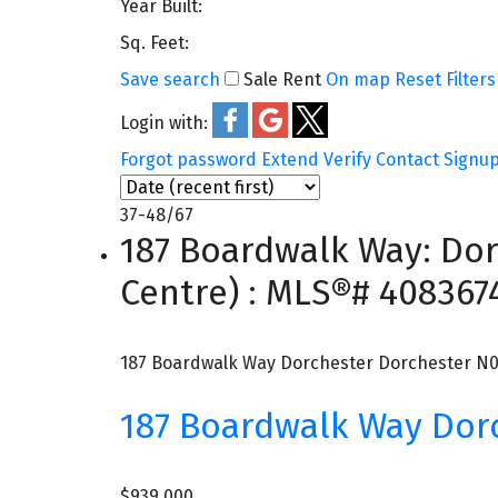
Year Built:
Sq. Feet:
Save search
Sale
Rent
On map
Reset
Filters
Login with:
Forgot password
Extend
Verify
Contact
Signu
37-48
/
67
187 Boardwalk Way: Dor
Centre) : MLS®# 408367
187 Boardwalk Way
Dorchester
Dorchester
N0
187 Boardwalk Way
Dor
$939,000