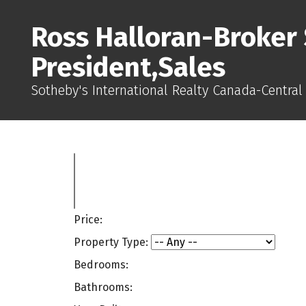
Ross Halloran-Broker 
President,Sales
Sotheby's International Realty Canada-Central
Price:
Property Type:
Bedrooms:
Bathrooms: