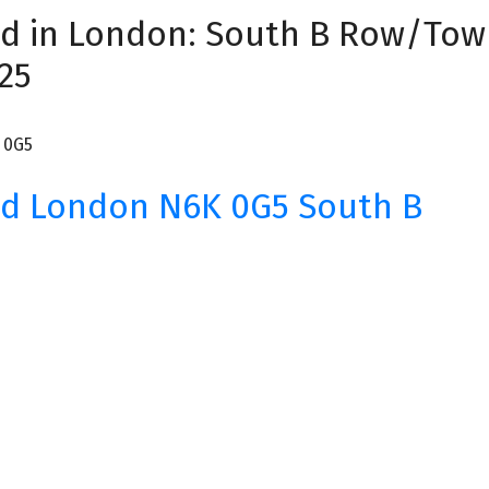
ad in London: South B Row/Tow
25
 0G5
ad
London
N6K 0G5
South B