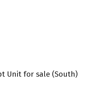
 Unit for sale (South)