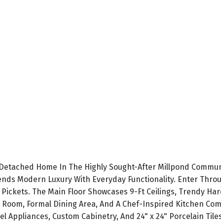
 Detached Home In The Highly Sought-After Millpond Communi
ds Modern Luxury With Everyday Functionality. Enter Throu
 Pickets. The Main Floor Showcases 9-Ft Ceilings, Trendy Har
 Room, Formal Dining Area, And A Chef-Inspired Kitchen Comp
el Appliances, Custom Cabinetry, And 24" x 24" Porcelain Til