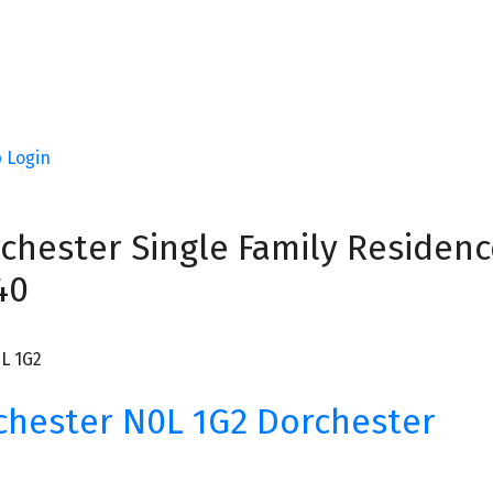
p
Login
chester Single Family Residence
40
L 1G2
chester
N0L 1G2
Dorchester