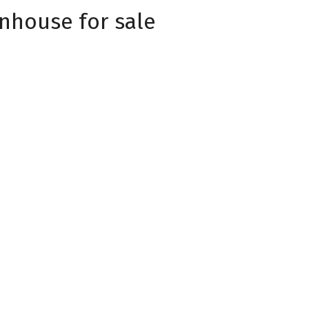
nhouse for sale