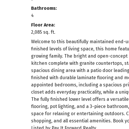
Bathrooms:
4
Floor Area:
2,085 sq. ft.
Welcome to this beautifully maintained end-un
finished levels of living space, this home fe
growing family. The bright and open-concept m
kitchen complete with granite countertops, sta
spacious dining area with a patio door leading
finished with durable laminate flooring and m
appointed bedrooms, including a spacious prim
closet adds everyday practicality, while a uniq
The fully finished lower level offers a versat
flooring, pot lighting, and a 3-piece bathroom,
space for relaxing or entertaining outdoors. C
shopping, and all essential amenities. Book 
Listed by Pay It Forward Realty