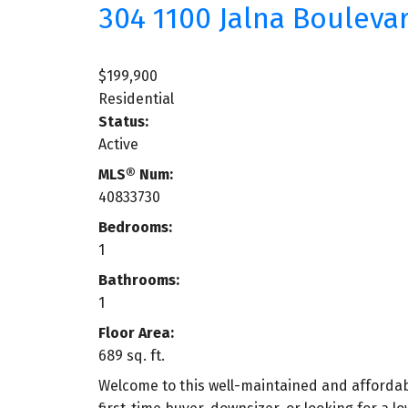
304 1100 Jalna Bouleva
$199,900
Residential
Status:
Active
MLS® Num:
40833730
Bedrooms:
1
Bathrooms:
1
Floor Area:
689 sq. ft.
Welcome to this well-maintained and afforda