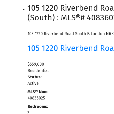
105 1220 Riverbend Ro
(South) : MLS®# 408360
105 1220 Riverbend Road
South B
London
N6K
105 1220 Riverbend Ro
$559,000
Residential
Status:
Active
MLS® Num:
40836025
Bedrooms:
3