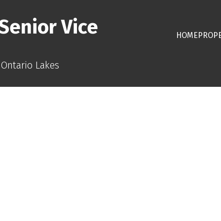
Senior Vice
HOME
PROPE
 Ontario Lakes