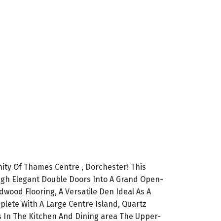
ty Of Thames Centre , Dorchester! This
gh Elegant Double Doors Into A Grand Open-
dwood Flooring, A Versatile Den Ideal As A
lete With A Large Centre Island, Quartz
es In The Kitchen And Dining area The Upper-