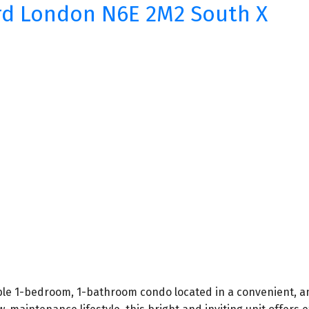
rd
London
N6E 2M2
South X
ble 1-bedroom, 1-bathroom condo located in a convenient, a