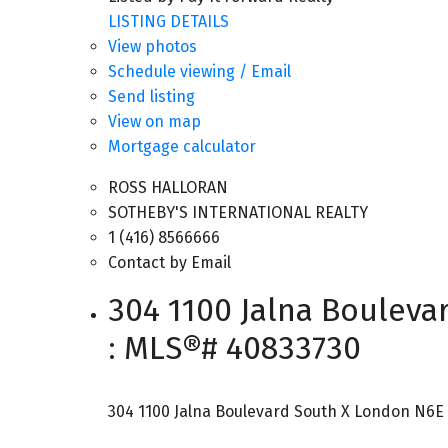
LISTING DETAILS
View photos
Schedule viewing / Email
Send listing
View on map
Mortgage calculator
ROSS HALLORAN
SOTHEBY'S INTERNATIONAL REALTY
1 (416) 8566666
Contact by Email
304 1100 Jalna Bouleva
: MLS®# 40833730
304 1100 Jalna Boulevard
South X
London
N6E