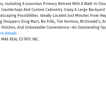
, Including A Luxurious Primary Retreat With A Walk-In Close
 Countertops And Custom Cabinetry. Enjoy A Large Backyard 
ndscaping Possibilities. Ideally Located Just Minutes From Hw
g Shoppers Drug Mart, No Frills, Tim Hortons, McDonald's, 
ty Finishes, And Unbeatable Convenience—An Outstanding Oppo
re details
 MAX REAL ESTATE INC.