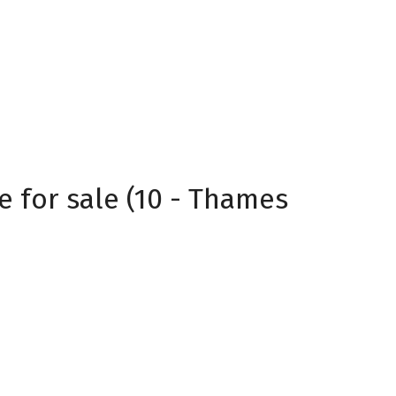
 for sale (10 - Thames