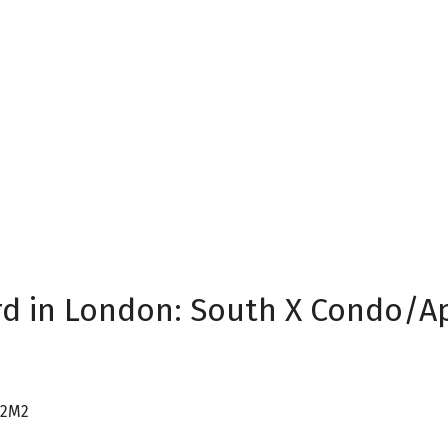
rd in London: South X Condo/Apt
 2M2