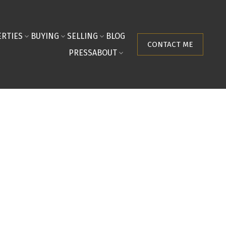
RTIES
BUYING
SELLING
BLOG
CONTACT ME
PRESS
ABOUT