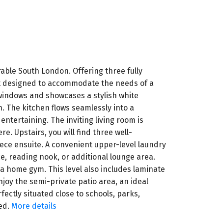
able South London. Offering three fully
out designed to accommodate the needs of a
 windows and showcases a stylish white
. The kitchen flows seamlessly into a
ntertaining. The inviting living room is
. Upstairs, you will find three well-
ece ensuite. A convenient upper-level laundry
ce, reading nook, or additional lounge area.
r a home gym. This level also includes laminate
njoy the semi-private patio area, an ideal
ectly situated close to schools, parks,
ed.
More details