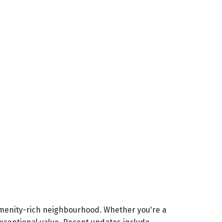
menity-rich neighbourhood. Whether you're a