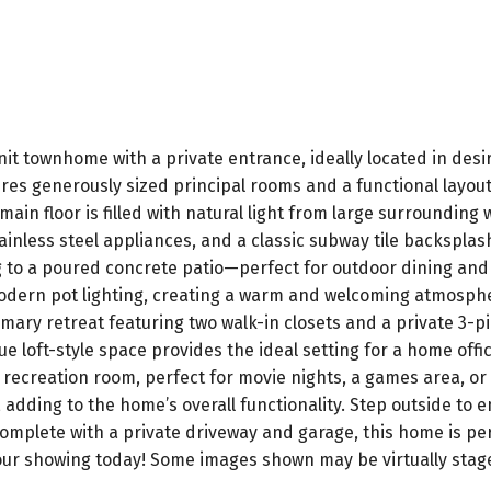
it townhome with a private entrance, ideally located in desir
atures generously sized principal rooms and a functional lay
ain floor is filled with natural light from large surrounding
inless steel appliances, and a classic subway tile backsplash
 to a poured concrete patio—perfect for outdoor dining and e
odern pot lighting, creating a warm and welcoming atmosphere
ary retreat featuring two walk-in closets and a private 3-pi
ue loft-style space provides the ideal setting for a home offi
ile recreation room, perfect for movie nights, a games area, o
 adding to the home’s overall functionality. Step outside to e
omplete with a private driveway and garage, this home is perf
your showing today! Some images shown may be virtually stag