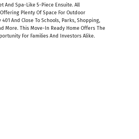
t And Spa-Like 5-Piece Ensuite. All
Offering Plenty Of Space For Outdoor
y 401 And Close To Schools, Parks, Shopping,
And More. This Move-In Ready Home Offers The
rtunity For Families And Investors Alike.