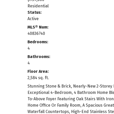
Residential
Status:
Active
MLS® Num:
40836740
Bedrooms:
4
Bathrooms:
4
Floor Area:
2,584 sq. ft.
Stunning Stone & Brick, Nearly-New 2-Storey
Exceptional 4-Bedroom, 4 Bathroom Home Blen
To-Above Foyer Featuring Oak Stairs With Iron
Home Office Or Family Room, A Spacious Great
Waterfall Countertops, High-End Stainless Ste